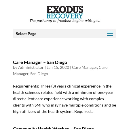
Select Page
Care Manager – San Diego
by
Administrator
|
Jan 15, 2020
|
Care Manager
,
Care
Manager
,
San Diego
Requirements: Three (3) years clinical experience in the
health sciences related field with a minimum of one-year
direct client care experience working with complex
clients with SMI who may have multiple conditions and be
high utilizers of the health system. Required...
Community Health Worker – San Diego