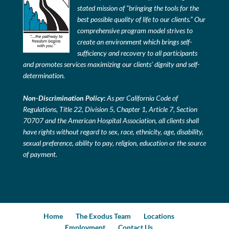
stated mission of “bringing the tools for the
best possible quality of life to our clients.” Our
comprehensive program model strives to
create an environment which brings self-
sufficiency and recovery to all participants
and promotes services maximizing our clients’ dignity and self-
determination.
Non-Discrimination Policy:
As per California Code of
Regulations, Title 22, Division 5, Chapter 1, Article 7, Section
70707 and the American Hospital Association, all clients shall
have rights without regard to sex, race, ethnicity, age, disability,
sexual preference, ability to pay, religion, education or the source
of payment.
Home
The Exodus Team
Locations
Employment
Contact Us