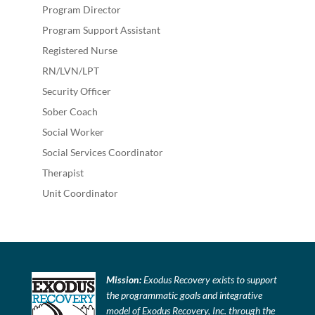
Program Director
Program Support Assistant
Registered Nurse
RN/LVN/LPT
Security Officer
Sober Coach
Social Worker
Social Services Coordinator
Therapist
Unit Coordinator
Mission:
Exodus Recovery exists to support
the programmatic goals and integrative
model of Exodus Recovery, Inc. through the