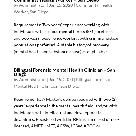
by
Administrator
|
Jan 15, 2020
|
Community Health
Worker
,
San Diego
Requirements: Two years’ experience working with
individuals with serious mental illness (SMI) preferred
and two years’ experience working with criminal justice
populations preferred. A stable history of recovery
(mental health and substance abuse) as applicable....
Bilingual Forensic Mental Health Clinician – San
Diego
by
Administrator
|
Jan 15, 2020
|
Bilingual Forensic
Mental Health Clinician
,
San Diego
Requirements: A Master’s degree required with two (2)
years’ experience in the mental health field, and/or with
individuals with intellectual and developmental
disabilities. Registered with the BBS as a licensed or pre-
licensed, AMFT, LMFT, ACSW, LCSW, APCC or...