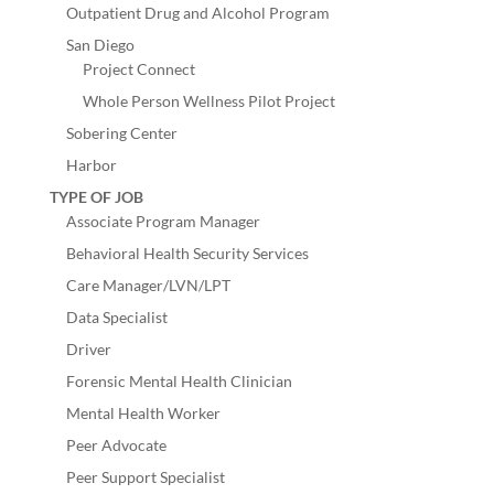
Outpatient Drug and Alcohol Program
San Diego
Project Connect
Whole Person Wellness Pilot Project
Sobering Center
Harbor
TYPE OF JOB
Associate Program Manager
Behavioral Health Security Services
Care Manager/LVN/LPT
Data Specialist
Driver
Forensic Mental Health Clinician
Mental Health Worker
Peer Advocate
Peer Support Specialist