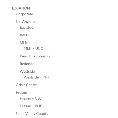
LOCATION
Corporate
Los Angeles
Eastside
IMHT
MLK
MLK – UCC
Pearl Ella Johnson
Redondo
Westside
Westside – PHF
Crisis Center
Fresno
Fresno – CSC
Fresno – PHF
Napa Valley County