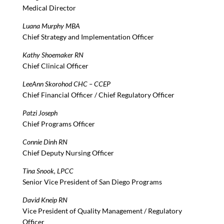
Medical Director
Luana Murphy MBA
Chief Strategy and Implementation Officer
Kathy Shoemaker RN
Chief Clinical Officer
LeeAnn Skorohod CHC – CCEP
Chief Financial Officer / Chief Regulatory Officer
Patzi Joseph
Chief Programs Officer
Connie Dinh RN
Chief Deputy Nursing Officer
Tina Snook, LPCC
Senior Vice President of San Diego Programs
David Kneip RN
Vice President of Quality Management / Regulatory
Officer