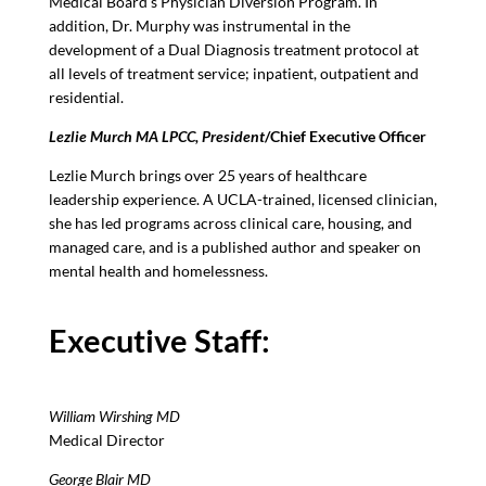
Medical Board’s Physician Diversion Program. In
addition, Dr. Murphy was instrumental in the
development of a Dual Diagnosis treatment protocol at
all levels of treatment service; inpatient, outpatient and
residential.
Lezlie Murch MA LPCC, President
/Chief Executive Officer
Lezlie Murch brings over 25 years of healthcare
leadership experience. A UCLA-trained, licensed clinician,
she has led programs across clinical care, housing, and
managed care, and is a published author and speaker on
mental health and homelessness.
Executive Staff:
William Wirshing MD
Medical Director
George Blair MD