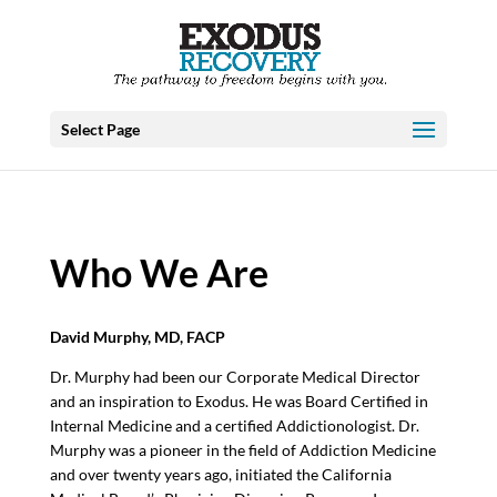
Select Page
Who We Are
David Murphy, MD, FACP
Dr. Murphy had been our Corporate Medical Director
and an inspiration to Exodus. He was Board Certified in
Internal Medicine and a certified Addictionologist. Dr.
Murphy was a pioneer in the field of Addiction Medicine
and over twenty years ago, initiated the California