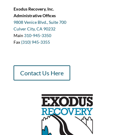
Exodus Recovery, Inc.
Administrative Offices
9808 Venice Blvd., Suite 700
Culver City, CA 90232
Main
310-945-3350
Fax
(310) 945-3355
Contact Us Here