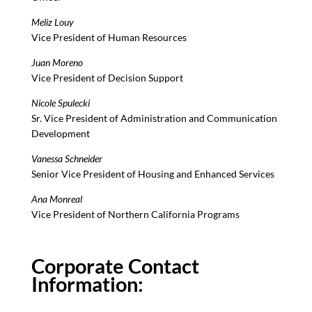
Meliz Louy
Vice President of Human Resources
Juan Moreno
Vice President of Decision Support
Nicole Spulecki
Sr. Vice President of Administration and Communication
Development
Vanessa Schneider
Senior Vice President of Housing and Enhanced Services
Ana Monreal
Vice President of Northern California Programs
Corporate Contact
Information: