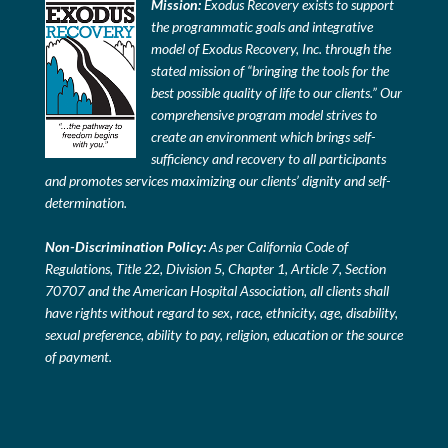
Mission:
Exodus Recovery exists to support
the programmatic goals and integrative
model of Exodus Recovery, Inc. through the
stated mission of “bringing the tools for the
best possible quality of life to our clients.” Our
comprehensive program model strives to
create an environment which brings self-
sufficiency and recovery to all participants
and promotes services maximizing our clients’ dignity and self-
determination.
Non-Discrimination Policy:
As per California Code of
Regulations, Title 22, Division 5, Chapter 1, Article 7, Section
70707 and the American Hospital Association, all clients shall
have rights without regard to sex, race, ethnicity, age, disability,
sexual preference, ability to pay, religion, education or the source
of payment.