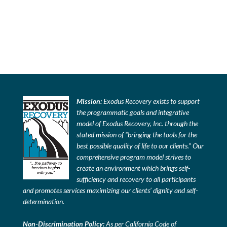
Mission:
Exodus Recovery exists to support
the programmatic goals and integrative
model of Exodus Recovery, Inc. through the
stated mission of “bringing the tools for the
best possible quality of life to our clients.” Our
comprehensive program model strives to
create an environment which brings self-
sufficiency and recovery to all participants
and promotes services maximizing our clients’ dignity and self-
determination.
Non-Discrimination Policy:
As per California Code of