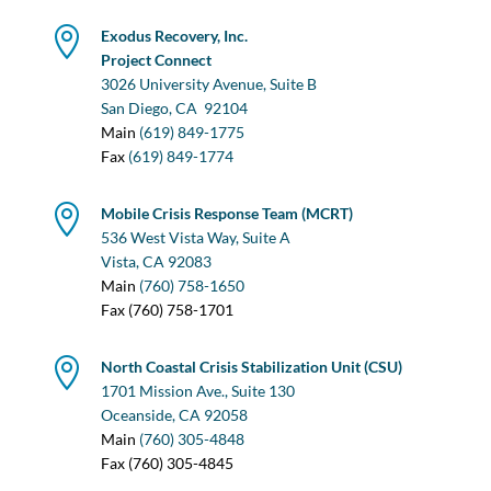

Exodus Recovery, Inc.
Project Connect
3026 University Avenue, Suite B
San Diego, CA
92104
Main
(619) 849-1775
Fax
(619) 849-1774

Mobile Crisis Response Team (MCRT)
536 West Vista Way, Suite A
Vista, CA 92083
Main
(760) 758-1650
Fax (760) 758-1701

North Coastal Crisis Stabilization Unit (CSU)
1701 Mission Ave., Suite 130
Oceanside, CA 92058
Main
(760) 305-4848
Fax (760) 305-4845