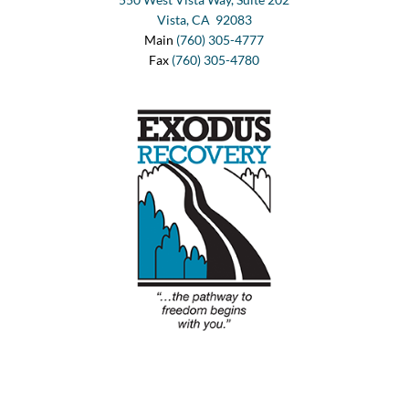
Vista, CA 92083
Main
(760) 305-4777
Fax
(760) 305-4780