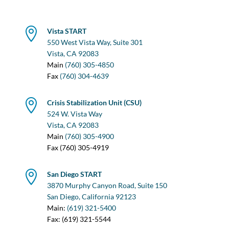

Vista START
550 West Vista Way, Suite 301
Vista, CA 92083
Main
(760) 305-4850
Fax
(760) 304-4639

Crisis Stabilization Unit (CSU)
524 W. Vista Way
Vista, CA 92083
Main
(760) 305-4900
Fax (760) 305-4919

San Diego START
3870 Murphy Canyon Road, Suite 150
San Diego, California 92123
Main:
(619) 321-5400
Fax: (619) 321-5544