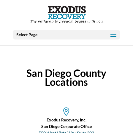
Select Page
San Diego County
Locations
Exodus Recovery, Inc.
San Diego Corporate Office
550 West Vista Way, Suite 202