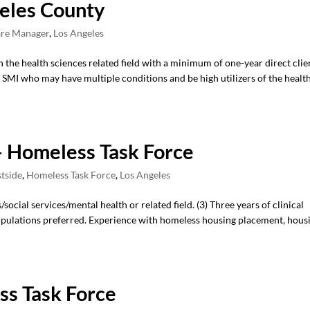
eles County
re Manager
,
Los Angeles
n the health sciences related field with a minimum of one-year direct clie
SMI who may have multiple conditions and be high utilizers of the healt
 Homeless Task Force
stside
,
Homeless Task Force
,
Los Angeles
ocial services/mental health or related field. (3) Three years of clinical
pulations preferred. Experience with homeless housing placement, hous
s Task Force