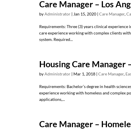
Care Manager – Los Ang
by
Administrator
|
Jan 15, 2020
|
Care Manager
,
Ca
Requirements: Three (3) years clinical experience i
care experience working with complex clients with 
system. Required...
Housing Care Manager –
by
Administrator
|
Mar 1, 2018
|
Care Manager
,
Ea
Requirements: Bachelor’s degree in health sciences/s
experience working with homeless and complex po
applications,...
Care Manager – Homeles