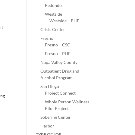
Redondo
Westside
Westside – PHF
nt
Crisis Center
h
Fresno
Fresno – CSC
Fresno – PHF
Napa Valley County
Outpatient Drug and
Alcohol Program
San Diego
Project Connect
ing
Whole Person Wellness
Pilot Project
Sobering Center
Harbor
TYPE OF JOB