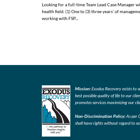
Looking for a full-time Team Lead Case Manager with
health field. (1) One to (3) three years’ of manage
working with FSP...
Mission:
Exodus Recovery exists to s
best possible quality of life to our c
promotes services maximizing our clie
Non-Discrimination Policy:
As per 
shall have rights without regard to sex