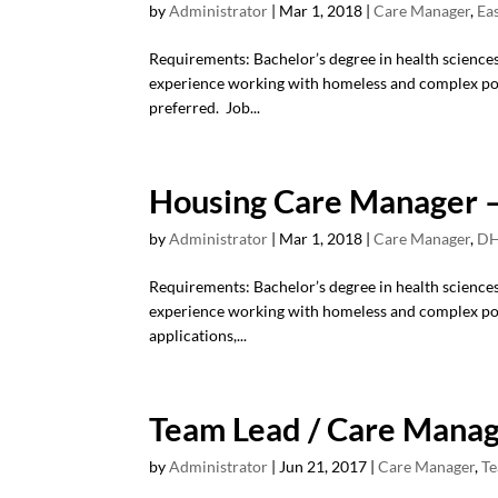
by
Administrator
|
Mar 1, 2018
|
Care Manager
,
Ea
Requirements: Bachelor’s degree in health sciences/s
experience working with homeless and complex pop
preferred. Job...
Housing Care Manager –
by
Administrator
|
Mar 1, 2018
|
Care Manager
,
DH
Requirements: Bachelor’s degree in health sciences/s
experience working with homeless and complex po
applications,...
Team Lead / Care Mana
by
Administrator
|
Jun 21, 2017
|
Care Manager
,
Te