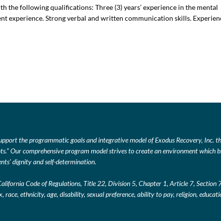
 the following qualifications: Three (3) years’ experience in the mental
ment experience. Strong verbal and written communication skills. Experie
upport the programmatic goals and integrative model of Exodus Recovery, Inc. thr
lients.” Our comprehensive program model strives to create an environment which br
nts’ dignity and self-determination.
California Code of Regulations, Title 22, Division 5, Chapter 1, Article 7, Section
, race, ethnicity, age, disability, sexual preference, ability to pay, religion, educa