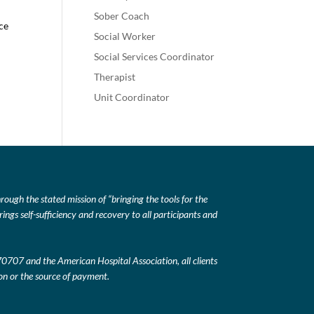
Sober Coach
nce
Social Worker
Social Services Coordinator
Therapist
Unit Coordinator
ough the stated mission of “bringing the tools for the
ings self-sufficiency and recovery to all participants and
 70707 and the American Hospital Association, all clients
tion or the source of payment.