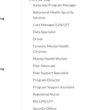
Associate Program Manager
Behavioral Health Security
Services
ing
Care Manager/LVN/LPT
Data Specialist
Driver
Forensic Mental Health
Clinician
Mental Health Worker
Peer Advocate
ing
Peer Support Specialist
Program Director
Program Support Assistant
Registered Nurse
RN/LVN/LPT
Security Officer