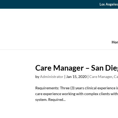
Los Angeles
Ho
Care Manager – San Die
by
Administrator
|
Jan 15, 2020
|
Care Manager
,
Ca
Requirements: Three (3) years clinical experience i
care experience working with complex clients with 
system. Required...