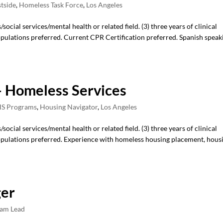
stside
,
Homeless Task Force
,
Los Angeles
ocial services/mental health or related field. (3) three years of clinical
ulations preferred. Current CPR Certification preferred. Spanish speak
 Homeless Services
S Programs
,
Housing Navigator
,
Los Angeles
ocial services/mental health or related field. (3) three years of clinical
pulations preferred. Experience with homeless housing placement, hous
ger
am Lead