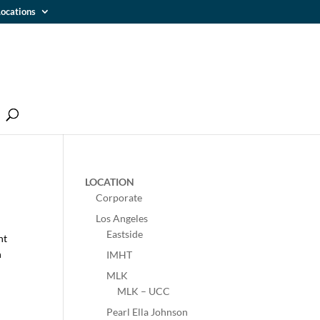
ocations
LOCATION
Corporate
Los Angeles
Eastside
nt
h
IMHT
MLK
MLK – UCC
Pearl Ella Johnson