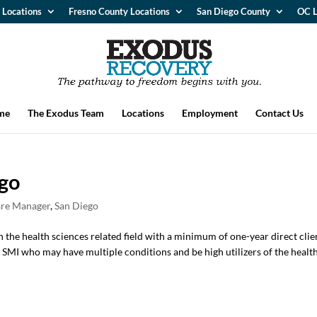
 Locations
Fresno County Locations
San Diego County
OC L
me
The Exodus Team
Locations
Employment
Contact Us
go
re Manager
,
San Diego
n the health sciences related field with a minimum of one-year direct clie
SMI who may have multiple conditions and be high utilizers of the healt