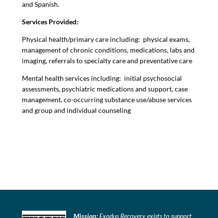
and Spanish.
Services Provided:
Physical health/primary care including: physical exams,
management of chronic conditions, medications, labs and
imaging, referrals to specialty care and preventative care
Mental health services including: initial psychosocial
assessments, psychiatric medications and support, case
management, co-occurring substance use/abuse services
and group and individual counseling
Mission:
Exodus Recovery exists to support