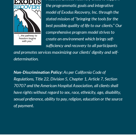
the programmatic goals and integrative
model of Exodus Recovery, Inc. through the
stated mission of “bringing the tools for the
best possible quality of life to our clients.” Our
comprehensive program model strives to
create an environment which brings self-
sufficiency and recovery to all participants
and promotes services maximizing our clients’ dignity and self-
determination.
Non-Discrimination Policy:
As per California Code of
Regulations, Title 22, Division 5, Chapter 1, Article 7, Section
70707 and the American Hospital Association, all clients shall
have rights without regard to sex, race, ethnicity, age, disability,
sexual preference, ability to pay, religion, education or the source
of payment.