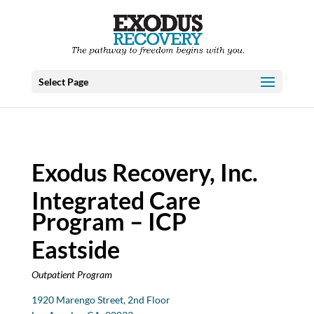
Select Page
Exodus Recovery, Inc.
Integrated Care
Program – ICP
Eastside
Outpatient Program
1920 Marengo Street, 2nd Floor