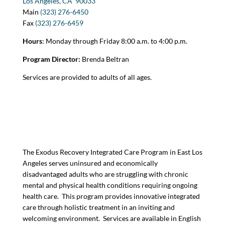
Los Angeles, CA
90033
Main
(323) 276-6450
Fax
(323) 276-6459
Hours
: Monday through Friday 8:00 a.m. to 4:00 p.m.
Program Director:
Brenda Beltran
Services are provided to adults of all ages.
The Exodus Recovery Integrated Care Program in East Los
Angeles serves uninsured and economically
disadvantaged adults who are struggling with chronic
mental and physical health conditions requiring ongoing
health care. This program provides innovative integrated
care through holistic treatment in an inviting and
welcoming environment. Services are available in English