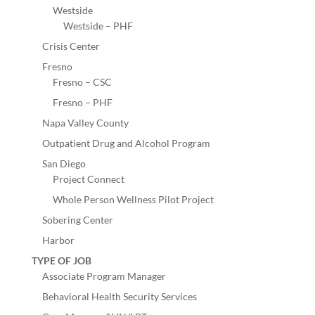
Westside
Westside – PHF
Crisis Center
Fresno
Fresno – CSC
Fresno – PHF
Napa Valley County
Outpatient Drug and Alcohol Program
San Diego
Project Connect
Whole Person Wellness Pilot Project
Sobering Center
Harbor
TYPE OF JOB
Associate Program Manager
Behavioral Health Security Services