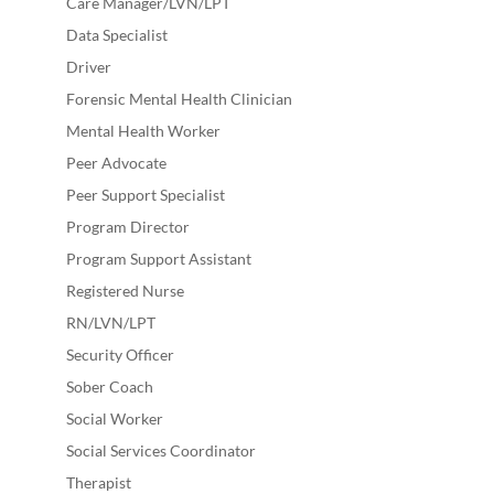
Care Manager/LVN/LPT
Data Specialist
Driver
Forensic Mental Health Clinician
Mental Health Worker
Peer Advocate
Peer Support Specialist
Program Director
Program Support Assistant
Registered Nurse
RN/LVN/LPT
Security Officer
Sober Coach
Social Worker
Social Services Coordinator
Therapist