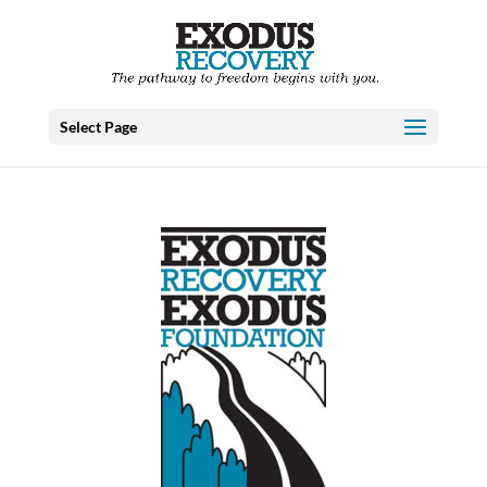
Select Page