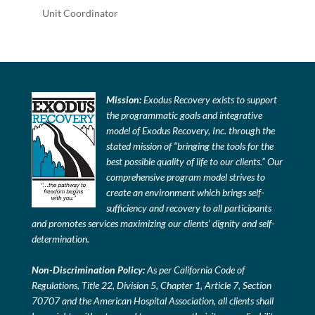
Unit Coordinator
Mission:
Exodus Recovery exists to support
the programmatic goals and integrative
model of Exodus Recovery, Inc. through the
stated mission of “bringing the tools for the
best possible quality of life to our clients.” Our
comprehensive program model strives to
create an environment which brings self-
sufficiency and recovery to all participants
and promotes services maximizing our clients’ dignity and self-
determination.
Non-Discrimination Policy:
As per California Code of
Regulations, Title 22, Division 5, Chapter 1, Article 7, Section
70707 and the American Hospital Association, all clients shall