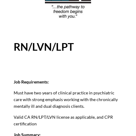
RN/LVN/LPT
Job Requirements:
Must have two years of clinical practice in psychiatric
care with strong emphasis working with the chronically
mentally ill and dual diagnosis clients.
Valid CA RN/LPT/LVN license as applicable, and CPR
certification
Job Summary: