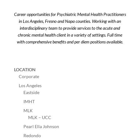
Career opportunities for Psychiatric Mental Health Practitioners
in Los Angeles, Fresno and Napa counties. Working with an
interdisciplinary team to provide services to the acute and
chronic mental health client in a variety of settings. Full time
with comprehensive benefits and per diem positions available.
LOCATION
Corporate
Los Angeles
Eastside
IMHT
MLK
MLK – UCC
Pearl Ella Johnson
Redondo