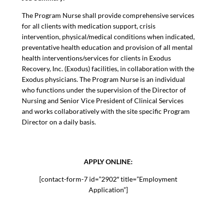
The Program Nurse shall provide comprehensive services
for all clients with medication support, crisis
intervention, physical/medical conditions when indicated,
preventative health education and provision of all mental
health interventions/services for clients in Exodus
Recovery, Inc. (Exodus) facilities, in collaboration with the
Exodus physicians. The Program Nurse is an individual
who functions under the supervision of the Director of
Nursing and Senior Vice President of Clinical Services
and works collaboratively with the site specific Program
Director on a daily basis.
APPLY ONLINE:
[contact-form-7 id=”2902″ title=”Employment
Application”]